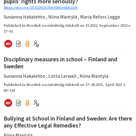
pupils’ rights more seriously?
https://doi.org/10.53292/67bb9266.e6bb21f4
Suvianna Hakalehto
,
Niina Mäntylä
,
Maria Refors Legge
Published in
Nordisk socialrättslig tidskrift nr 33.2022
,
September 2022
s.
27–62
Disciplinary measures in school – Finland and
Sweden
Suvianna Hakalehto
,
Lotta Lerwall
,
Niina Mäntylä
Published in
Nordisk socialrättslig tidskrift nr 27–28.2021
,
April 2021
s.
85–118
Bullying at School in Finland and Sweden: Are there
any Effective Legal Remedies?
Niina Mäntylä