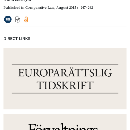
Published in
Comparative Law
,
August 2015
s. 247–262
DIRECT LINKS