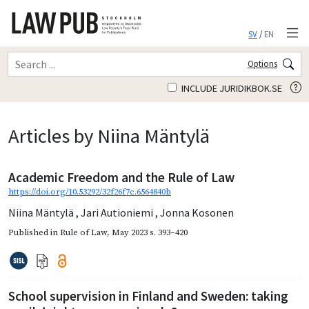
SV
/
EN
Options
INCLUDE JURIDIKBOK.SE
Articles by Niina Mäntylä
Academic Freedom and the Rule of Law
https://doi.org/10.53292/32f26f7c.6564840b
Niina Mäntylä
,
Jari Autioniemi
,
Jonna Kosonen
Published in
Rule of Law
,
May 2023
s. 393–420
School supervision in Finland and Sweden: taking