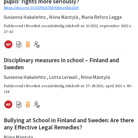
pupils’ rights more seriously?
https://doi.org/10.53292/67bb9266.e6bb21f4
Suvianna Hakalehto
,
Niina Mäntylä
,
Maria Refors Legge
Publicerad i
Nordisk socialrättslig tidskrift nr 33.2022
,
september 2022
s.
27–62
Disciplinary measures in school – Finland and
Sweden
Suvianna Hakalehto
,
Lotta Lerwall
,
Niina Mäntylä
Publicerad i
Nordisk socialrättslig tidskrift nr 27–28.2021
,
april 2021
s. 85–
118
Bullying at School in Finland and Sweden: Are there
any Effective Legal Remedies?
Niina Mäntylä