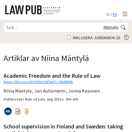
SV
/
EN
Alternativ
INKLUDERA JURIDIKBOK.SE
Artiklar av Niina Mäntylä
Academic Freedom and the Rule of Law
https://doi.org/10.53292/32f26f7c.6564840b
Niina Mäntylä
,
Jari Autioniemi
,
Jonna Kosonen
Publicerad i
Rule of Law
,
maj 2023
s. 393–420
School supervision in Finland and Sweden: taking