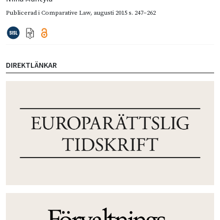
Publicerad i
Comparative Law
,
augusti 2015
s. 247–262
DIREKTLÄNKAR