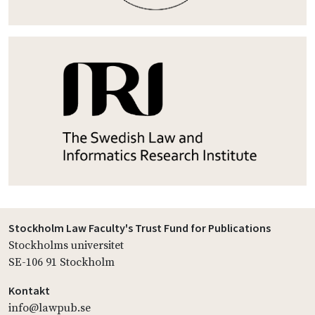
Stockholm Law Faculty's Trust Fund for Publications
Stockholms universitet
SE-106 91 Stockholm
Kontakt
info@lawpub.se