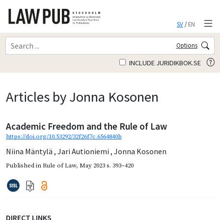
SV
/
EN
Options
INCLUDE JURIDIKBOK.SE
Articles by Jonna Kosonen
Academic Freedom and the Rule of Law
https://doi.org/10.53292/32f26f7c.6564840b
Niina Mäntylä
,
Jari Autioniemi
,
Jonna Kosonen
Published in
Rule of Law
,
May 2023
s. 393–420
DIRECT LINKS