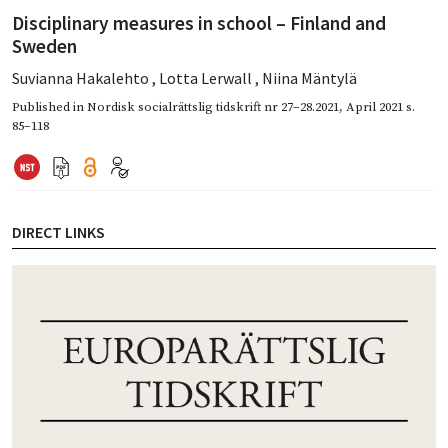
Disciplinary measures in school – Finland and
Sweden
Suvianna Hakalehto
,
Lotta Lerwall
,
Niina Mäntylä
Published in
Nordisk socialrättslig tidskrift nr 27–28.2021
,
April 2021
s.
85–118
DIRECT LINKS