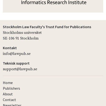
Stockholm Law Faculty's Trust Fund for Publications
Stockholms universitet
SE-106 91 Stockholm
Kontakt
info@lawpub.se
Teknisk support
support@lawpub.se
Home
Publishers
About
Contact
Newsletter