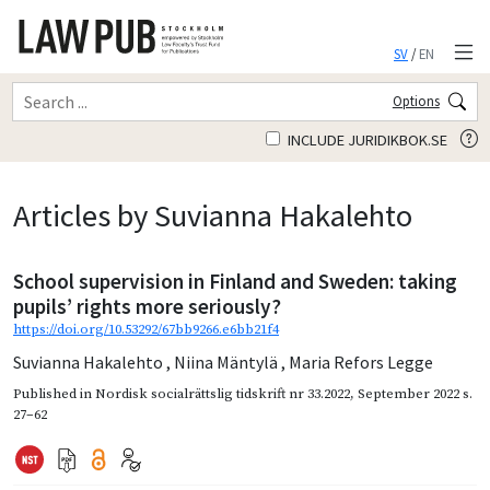
SV
/
EN
Options
INCLUDE JURIDIKBOK.SE
Articles by Suvianna Hakalehto
School supervision in Finland and Sweden: taking
pupils’ rights more seriously?
https://doi.org/10.53292/67bb9266.e6bb21f4
Suvianna Hakalehto
,
Niina Mäntylä
,
Maria Refors Legge
Published in
Nordisk socialrättslig tidskrift nr 33.2022
,
September 2022
s.
27–62