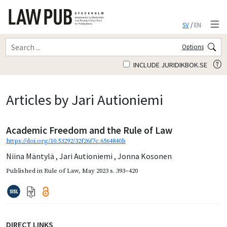
SV
/
EN
Options
INCLUDE JURIDIKBOK.SE
Articles by Jari Autioniemi
Academic Freedom and the Rule of Law
https://doi.org/10.53292/32f26f7c.6564840b
Niina Mäntylä
,
Jari Autioniemi
,
Jonna Kosonen
Published in
Rule of Law
,
May 2023
s. 393–420
DIRECT LINKS