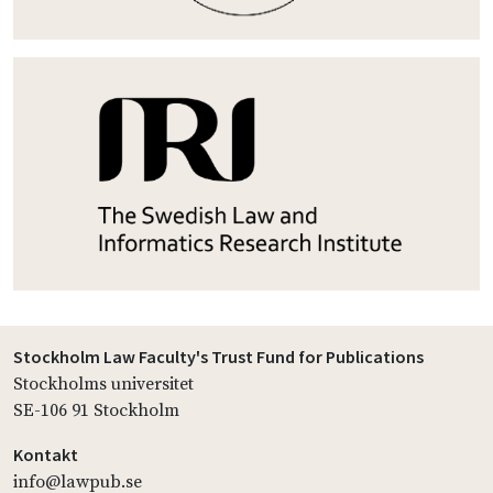
Stockholm Law Faculty's Trust Fund for Publications
Stockholms universitet
SE-106 91 Stockholm
Kontakt
info@lawpub.se