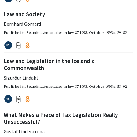
Law and Society
Bernhard Gomard
Published in
Scandinavian studies in law 37 1993
,
October 1993
s. 29–52
Law and Legislation in the Icelandic
Commonwealth
Sigurður Líndahl
Published in
Scandinavian studies in law 37 1993
,
October 1993
s. 53–92
What Makes a Piece of Tax Legislation Really
Unsuccessful?
Gustaf Lindencrona