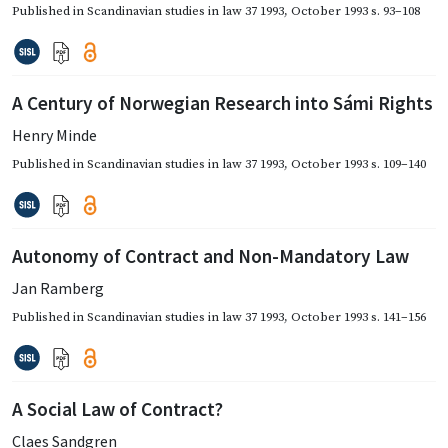
Published in
Scandinavian studies in law 37 1993
,
October 1993
s. 93–108
A Century of Norwegian Research into Sámi Rights
Henry Minde
Published in
Scandinavian studies in law 37 1993
,
October 1993
s. 109–140
Autonomy of Contract and Non-Mandatory Law
Jan Ramberg
Published in
Scandinavian studies in law 37 1993
,
October 1993
s. 141–156
A Social Law of Contract?
Claes Sandgren