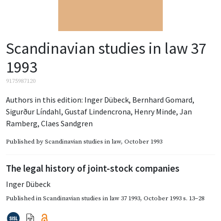
Scandinavian studies in law 37
1993
9175987120
Authors in this edition:
Inger Dübeck
,
Bernhard Gomard
,
Sigurður Líndahl
,
Gustaf Lindencrona
,
Henry Minde
,
Jan
Ramberg
,
Claes Sandgren
Published by
Scandinavian studies in law
, October 1993
The legal history of joint-stock companies
Inger Dübeck
Published in
Scandinavian studies in law 37 1993
,
October 1993
s. 13–28