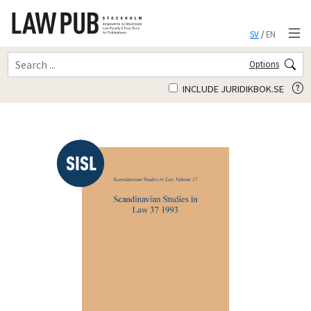
SV
/
EN
Options
INCLUDE JURIDIKBOK.SE