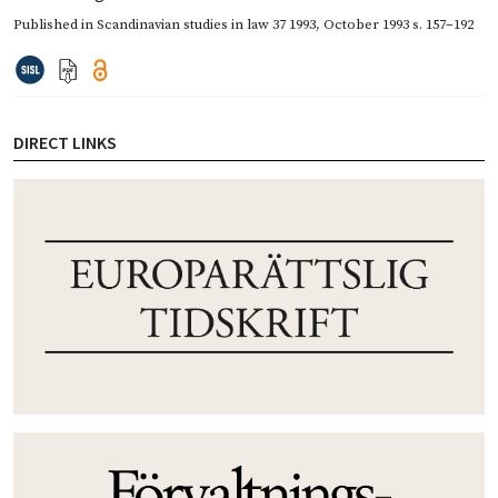
Published in
Scandinavian studies in law 37 1993
,
October 1993
s. 157–192
DIRECT LINKS