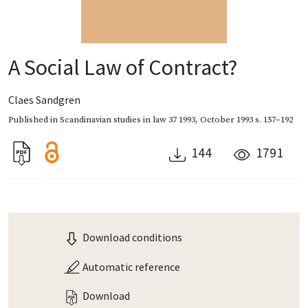
A Social Law of Contract?
Claes Sandgren
Published in
Scandinavian studies in law 37 1993
,
October 1993
s. 157–192
144
1791
Download conditions
Automatic reference
Download