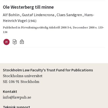
Ole Westerberg till minne
Alf Bohlin
,
Gustaf Lindencrona
,
Claes Sandgren
,
Hans-
Heinrich Vogel
(1941)
Published in
Förvaltningsrättslig tidskrift 2000 5-6
,
December 2000
s. 133–
134
Stockholm Law Faculty's Trust Fund for Publications
Stockholms universitet
SE-106 91 Stockholm
Kontakt
info@lawpub.se
Teknisk support