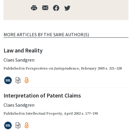
MORE ARTICLES BY THE SAME AUTHOR(S)
Law and Reality
Claes Sandgren
Published in
Perspectives on Jurisprudence
,
February 2005
s. 321–328
Interpretation of Patent Claims
Claes Sandgren
Published in
Intellectual Property
,
April 2002
s. 177–190