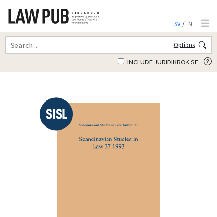
SV
/
EN
Options
INCLUDE JURIDIKBOK.SE