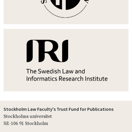
Stockholm Law Faculty's Trust Fund for Publications
Stockholms universitet
SE-106 91 Stockholm