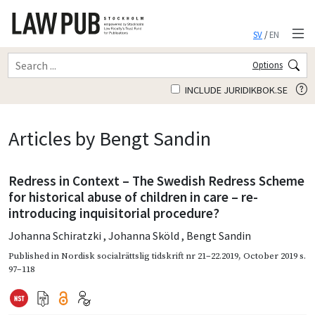
SV
/
EN
Options
INCLUDE JURIDIKBOK.SE
Articles by Bengt Sandin
Redress in Context – The Swedish Redress Scheme
for historical abuse of children in care – re-
introducing inquisitorial procedure?
Johanna Schiratzki
,
Johanna Sköld
,
Bengt Sandin
Published in
Nordisk socialrättslig tidskrift nr 21–22.2019
,
October 2019
s.
97–118