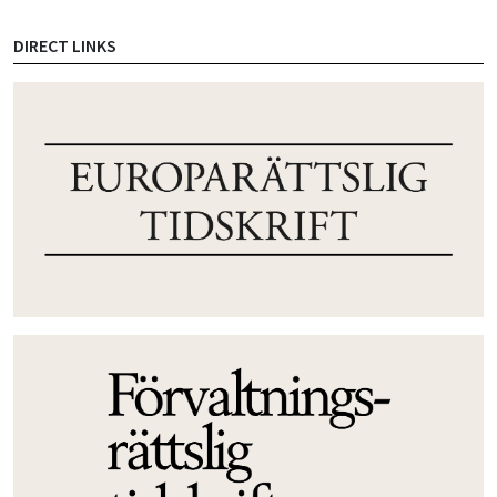
DIRECT LINKS