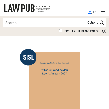
SV
/
EN
Options
INCLUDE JURIDIKBOK.SE