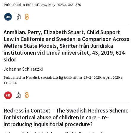
Published in
Rule of Law
,
May 2023
s. 363–376
Anmälan. Perry, Elizabeth Stuart, Child Support
Law in California and Sweden: a Comparison Across
Welfare State Models, Skrifter från Juridiska
institutionen vid Umeå universitet, 43, 2019, 614
sidor
Johanna Schiratzki
Published in
Nordisk socialrättslig tidskrift nr 23–24.2020
,
April 2020
s.
111–114
Redress in Context – The Swedish Redress Scheme
for historical abuse of children in care – re-
introducing inquisitorial procedure?