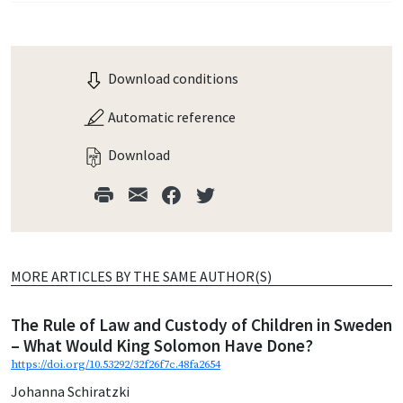
Download conditions
Automatic reference
Download
MORE ARTICLES BY THE SAME AUTHOR(S)
The Rule of Law and Custody of Children in Sweden
– What Would King Solomon Have Done?
https://doi.org/10.53292/32f26f7c.48fa2654
Johanna Schiratzki