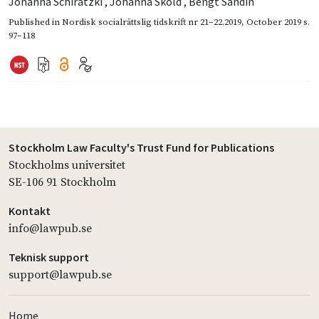
Johanna Schiratzki
,
Johanna Sköld
,
Bengt Sandin
Published in
Nordisk socialrättslig tidskrift nr 21–22.2019
,
October 2019
s.
97–118
Stockholm Law Faculty's Trust Fund for Publications
Stockholms universitet
SE-106 91 Stockholm
Kontakt
info@lawpub.se
Teknisk support
support@lawpub.se
Home