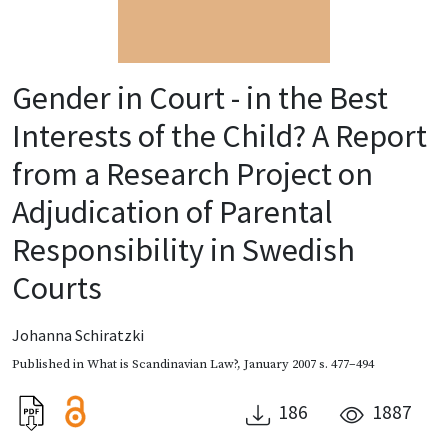
Gender in Court - in the Best
Interests of the Child? A Report
from a Research Project on
Adjudication of Parental
Responsibility in Swedish
Courts
Johanna Schiratzki
Published in
What is Scandinavian Law?
,
January 2007
s. 477–494
186
1887