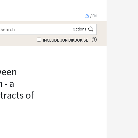
SV
/
EN
Options
INCLUDE JURIDIKBOK.SE
ween
 - a
racts of
,