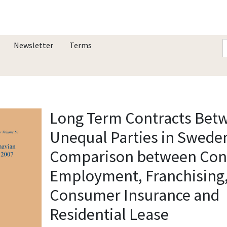
Newsletter
Terms
Long Term Contracts Bet
Unequal Parties in Sweden
Comparison between Cont
Employment, Franchising
Consumer Insurance and
Residential Lease