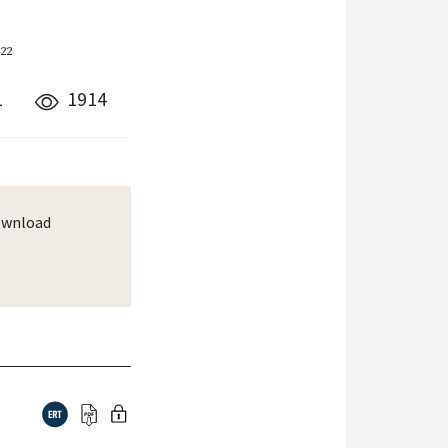
422
1
1914
wnload