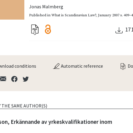
Jonas Malmberg
Published in
What is Scandinavian Law?
,
January 2007
s. 409–
17
nload conditions
Automatic reference
Do
Y THE SAME AUTHOR(S)
son, Erkännande av yrkeskvalifikationer inom