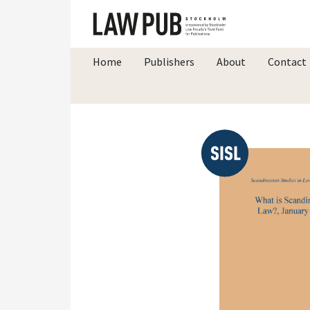
Home
Publishers
About
Contact