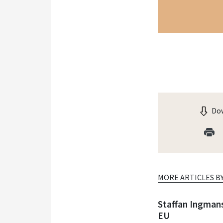
Dow
MORE ARTICLES B
Staffan Ingman
EU