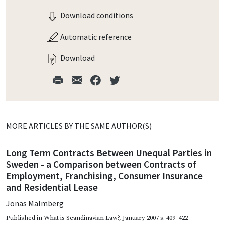
Download conditions
Automatic reference
Download
MORE ARTICLES BY THE SAME AUTHOR(S)
Long Term Contracts Between Unequal Parties in
Sweden - a Comparison between Contracts of
Employment, Franchising, Consumer Insurance
and Residential Lease
Jonas Malmberg
Published in
What is Scandinavian Law?
,
January 2007
s. 409–422