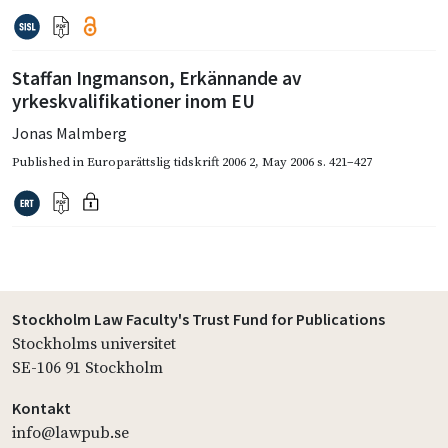
Staffan Ingmanson, Erkännande av
yrkeskvalifikationer inom EU
Jonas Malmberg
Published in
Europarättslig tidskrift 2006 2
,
May 2006
s. 421–427
Stockholm Law Faculty's Trust Fund for Publications
Stockholms universitet
SE-106 91 Stockholm
Kontakt
info@lawpub.se