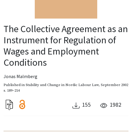
The Collective Agreement as an
Instrument for Regulation of
Wages and Employment
Conditions
Jonas Malmberg
Published in
Stability and Change in Nordic Labour Law
,
September 2002
s. 189–214
155
1982