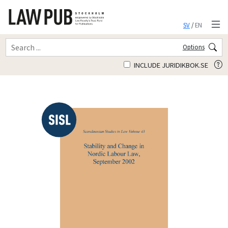
SV
/
EN
Options
INCLUDE JURIDIKBOK.SE