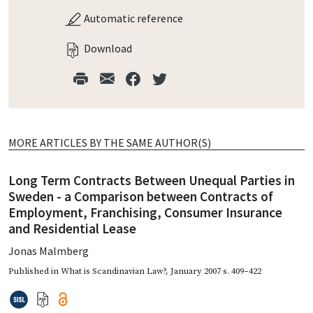
Automatic reference
Download
MORE ARTICLES BY THE SAME AUTHOR(S)
Long Term Contracts Between Unequal Parties in
Sweden - a Comparison between Contracts of
Employment, Franchising, Consumer Insurance
and Residential Lease
Jonas Malmberg
Published in
What is Scandinavian Law?
,
January 2007
s. 409–422