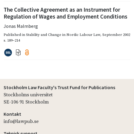
The Collective Agreement as an Instrument for
Regulation of Wages and Employment Conditions
Jonas Malmberg
Published in
Stability and Change in Nordic Labour Law
,
September 2002
s. 189–214
Stockholm Law Faculty's Trust Fund for Publications
Stockholms universitet
SE-106 91 Stockholm
Kontakt
info@lawpub.se
Teknisk support