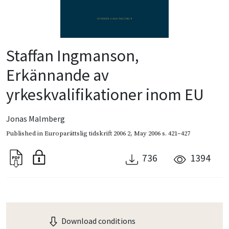
Staffan Ingmanson,
Erkännande av
yrkeskvalifikationer inom EU
Jonas Malmberg
Published in
Europarättslig tidskrift 2006 2
,
May 2006
s. 421–427
736
1394
Download conditions