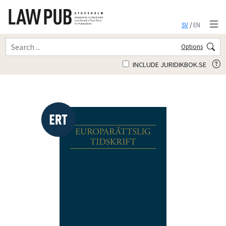
SV
/
EN
Options
INCLUDE JURIDIKBOK.SE