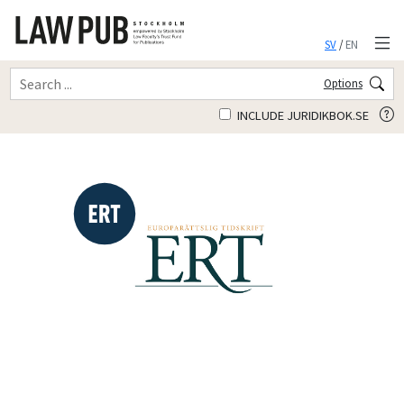
SV
/
EN
Options
INCLUDE JURIDIKBOK.SE