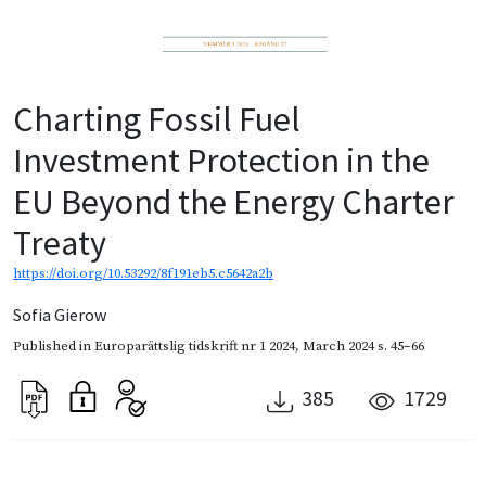
Charting Fossil Fuel
Investment Protection in the
EU Beyond the Energy Charter
Treaty
https://doi.org/10.53292/8f191eb5.c5642a2b
Sofia Gierow
Published in
Europarättslig tidskrift nr 1 2024
,
March 2024
s. 45–66
385
1729