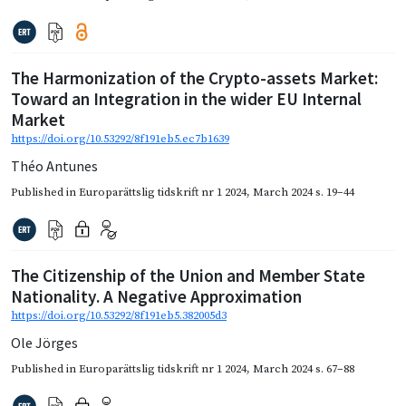
The Harmonization of the Crypto-assets Market:
Toward an Integration in the wider EU Internal
Market
https://doi.org/10.53292/8f191eb5.ec7b1639
Théo Antunes
Published in
Europarättslig tidskrift nr 1 2024
,
March 2024
s. 19–44
The Citizenship of the Union and Member State
Nationality. A Negative Approximation
https://doi.org/10.53292/8f191eb5.382005d3
Ole Jörges
Published in
Europarättslig tidskrift nr 1 2024
,
March 2024
s. 67–88