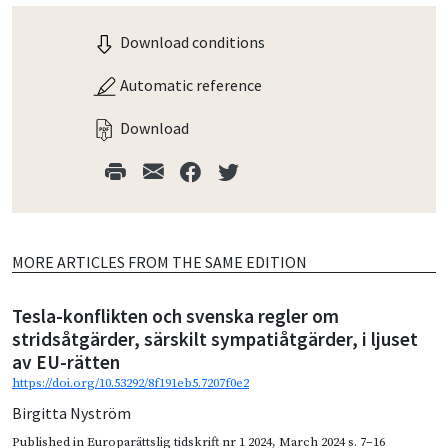
Download conditions
Automatic reference
Download
MORE ARTICLES FROM THE SAME EDITION
Tesla-konflikten och svenska regler om
stridsåtgärder, särskilt sympatiåtgärder, i ljuset
av EU-rätten
https://doi.org/10.53292/8f191eb5.7207f0e2
Birgitta Nyström
Published in
Europarättslig tidskrift nr 1 2024
,
March 2024
s. 7–16