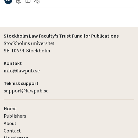
Stockholm Law Faculty's Trust Fund for Publications
Stockholms universitet
SE-106 91 Stockholm
Kontakt
info@lawpub.se
Teknisk support
support@lawpub.se
Home
Publishers
About
Contact