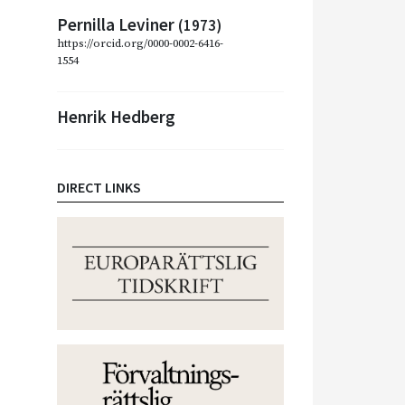
Pernilla Leviner
(1973)
https://orcid.org/0000-0002-6416-
1554
Henrik Hedberg
DIRECT LINKS