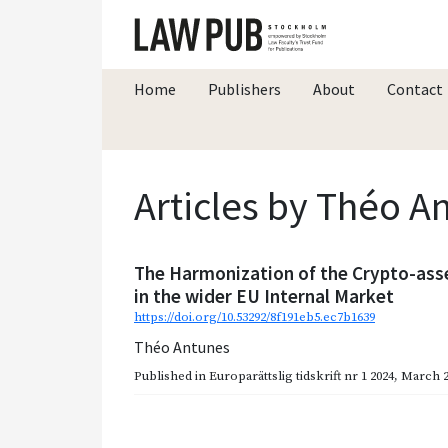
Home
Publishers
About
Contact
Articles by Théo A
The Harmonization of the Crypto-ass
in the wider EU Internal Market
https://doi.org/10.53292/8f191eb5.ec7b1639
Théo Antunes
Published in
Europarättslig tidskrift nr 1 2024
,
March 2