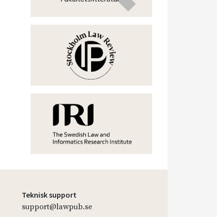
Teknisk support
support@lawpub.se