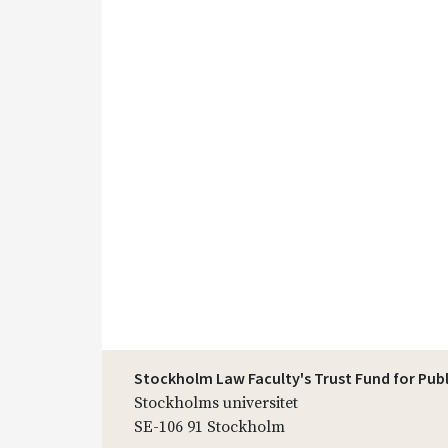
Stockholm Law Faculty's Trust Fund for Pub
Stockholms universitet
SE-106 91 Stockholm