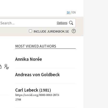
SV
/
EN
Options
INCLUDE JURIDIKBOK.SE
MOST VIEWED AUTHORS
Annika Norée
Andreas von Goldbeck
Carl Lebeck
(1981)
https://orcid.org/0000-0003-2873-
2708