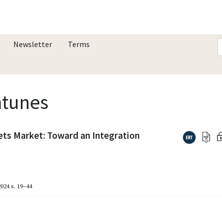
Newsletter
Terms
ntunes
ets Market: Toward an Integration
024
s. 19–44