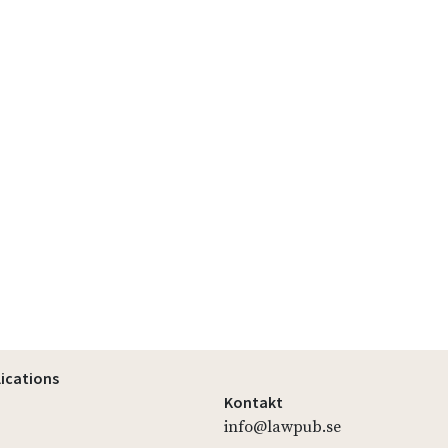
lications
Kontakt
info@lawpub.se