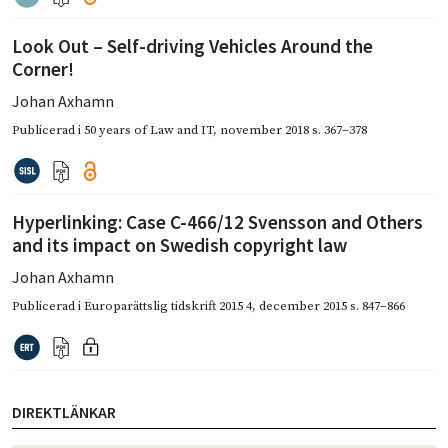
Look Out – Self-driving Vehicles Around the
Corner!
Johan Axhamn
Publicerad i
50 years of Law and IT
,
november 2018
s. 367–378
Hyperlinking: Case C-466/12 Svensson and Others
and its impact on Swedish copyright law
Johan Axhamn
Publicerad i
Europarättslig tidskrift 2015 4
,
december 2015
s. 847–866
DIREKTLÄNKAR