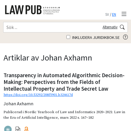
SV
/
EN
Alternativ
INKLUDERA JURIDIKBOK.SE
Artiklar av Johan Axhamn
Transparency in Automated Algorithmic Decision-
Making: Perspectives from the Fields of
Intellectual Property and Trade Secret Law
https://doi.org/10.53292/208f5901.b324617d
Johan Axhamn
Publicerad i
Nordic Yearbook of Law and Informatics 2020–2021: Law in
the Era of Artificial Intelligence
,
mars 2022
s. 167–182