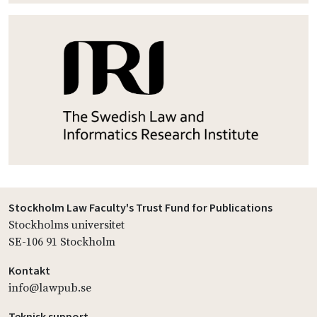
Stockholm Law Faculty's Trust Fund for Publications
Stockholms universitet
SE-106 91 Stockholm
Kontakt
info@lawpub.se
Teknisk support