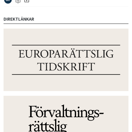
DIREKTLÄNKAR