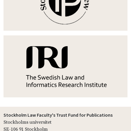
Stockholm Law Faculty's Trust Fund for Publications
Stockholms universitet
SE-106 91 Stockholm