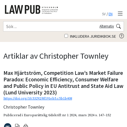
SV
/
EN
Alternativ
INKLUDERA JURIDIKBOK.SE
Artiklar av Christopher Townley
Max Hjärtström, Competition Law’s Market Failure
Paradox: Economic Efficiency, Consumer Welfare
and Public Policy in EU Antitrust and State Aid Law
(Lund University 2023)
https://doi.org/10.53292/8f191eb5.c5b1b408
Christopher Townley
Publicerad i
Europarättslig tidskrift nr 1 2024
,
mars 2024
s. 147–152