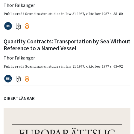
Thor Falkanger
Publicerad i
Scandinavian studies in law 31 1987
,
oktober 1987
s. 55–80
Quantity Contracts: Transportation by Sea Without
Reference to a Named Vessel
Thor Falkanger
Publicerad i
Scandinavian studies in law 21 1977
,
oktober 1977
s. 63–92
DIREKTLÄNKAR