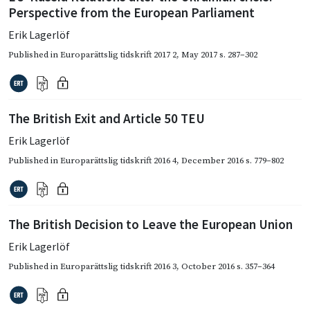
Perspective from the European Parliament
Erik Lagerlöf
Published in
Europarättslig tidskrift 2017 2
,
May 2017
s. 287–302
The British Exit and Article 50 TEU
Erik Lagerlöf
Published in
Europarättslig tidskrift 2016 4
,
December 2016
s. 779–802
The British Decision to Leave the European Union
Erik Lagerlöf
Published in
Europarättslig tidskrift 2016 3
,
October 2016
s. 357–364