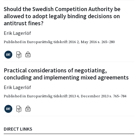
Should the Swedish Competition Authority be
allowed to adopt legally binding decisions on
antitrust fines?
Erik Lagerlöf
Published in
Europarättslig tidskrift 2016 2
,
May 2016
s. 265–280
Practical considerations of negotiating,
concluding and implementing mixed agreements
Erik Lagerlöf
Published in
Europarättslig tidskrift 2013 4
,
December 2013
s. 765–784
DIRECT LINKS