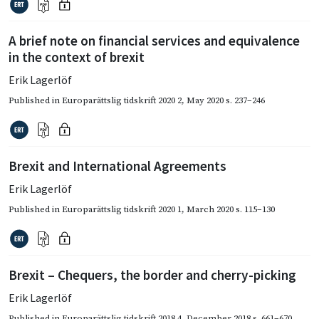
A brief note on financial services and equivalence
in the context of brexit
Erik Lagerlöf
Published in
Europarättslig tidskrift 2020 2
,
May 2020
s. 237–246
Brexit and International Agreements
Erik Lagerlöf
Published in
Europarättslig tidskrift 2020 1
,
March 2020
s. 115–130
Brexit – Chequers, the border and cherry-picking
Erik Lagerlöf
Published in
Europarättslig tidskrift 2018 4
,
December 2018
s. 661–670