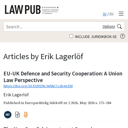
SV
/
EN
Options
INCLUDE JURIDIKBOK.SE
Articles by Erik Lagerlöf
EU-UK Defence and Security Cooperation: A Union
Law Perspective
https://doi.org/10.53292/8c345de7.cde4e530
Erik Lagerlöf
Published in
Europarättslig tidskrift nr 2 2026
,
May 2026
s. 171–184