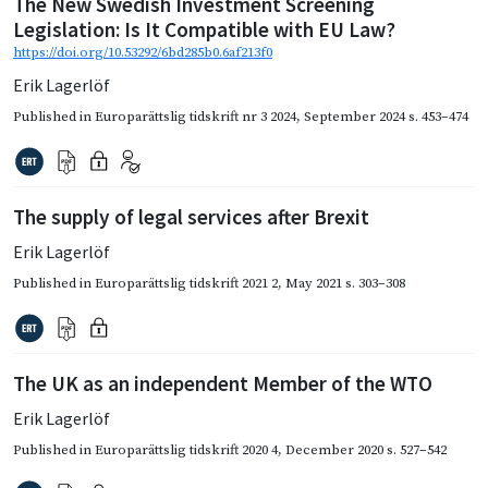
The New Swedish Investment Screening
Legislation: Is It Compatible with EU Law?
https://doi.org/10.53292/6bd285b0.6af213f0
Erik Lagerlöf
Published in
Europarättslig tidskrift nr 3 2024
,
September 2024
s. 453–474
The supply of legal services after Brexit
Erik Lagerlöf
Published in
Europarättslig tidskrift 2021 2
,
May 2021
s. 303–308
The UK as an independent Member of the WTO
Erik Lagerlöf
Published in
Europarättslig tidskrift 2020 4
,
December 2020
s. 527–542