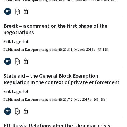
Brexit – a comment on the first phase of the
negotiations
Erik Lagerlöf
Published in
Europarättslig tidskrift 2018 1
,
March 2018
s. 95–128
State aid – the General Block Exemption
Regulation in the context of private enforcement
Erik Lagerlöf
Published in
Europarättslig tidskrift 2017 2
,
May 2017
s. 269–286
EU-Russia Relations after the Ukrainian crisis: