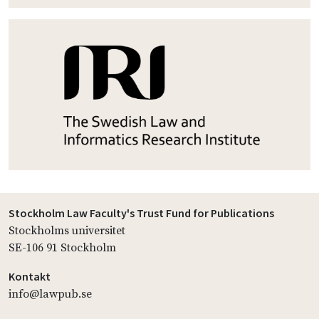
Stockholm Law Faculty's Trust Fund for Publications
Stockholms universitet
SE-106 91 Stockholm
Kontakt
info@lawpub.se