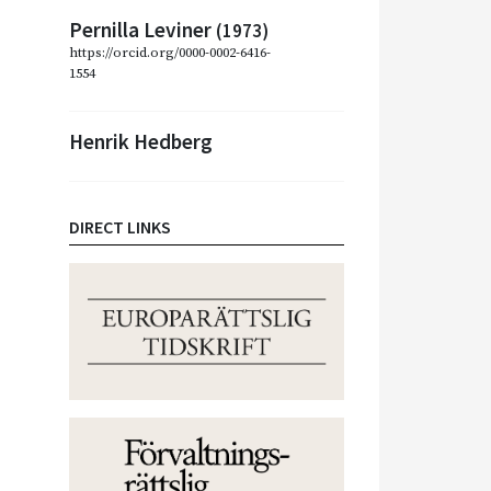
Pernilla Leviner
(1973)
https://orcid.org/0000-0002-6416-
1554
Henrik Hedberg
DIRECT LINKS