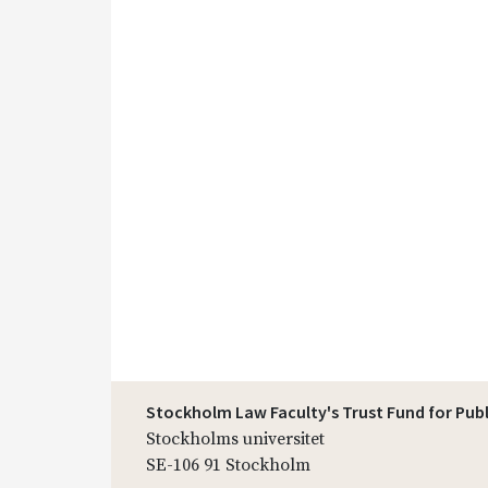
Stockholm Law Faculty's Trust Fund for Pub
Stockholms universitet
SE-106 91 Stockholm