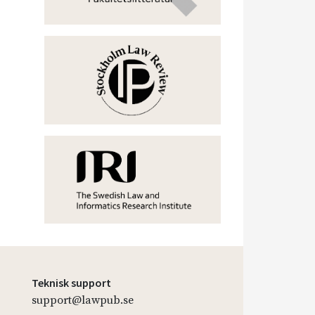
Teknisk support
support@lawpub.se