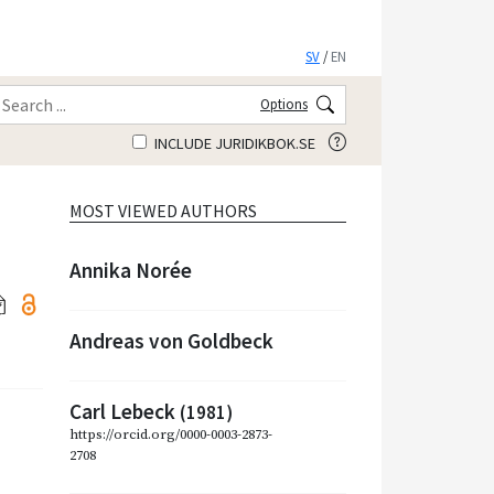
SV
/
EN
Options
INCLUDE JURIDIKBOK.SE
MOST VIEWED AUTHORS
Annika Norée
Andreas von Goldbeck
Carl Lebeck
(1981)
https://orcid.org/0000-0003-2873-
2708