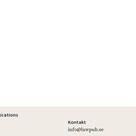
lications
Kontakt
info@lawpub.se