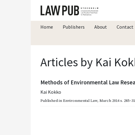
Home
Publishers
About
Contact
Articles by Kai Ko
Methods of Environmental Law Resear
Kai Kokko
Published in
Environmental Law
,
March 2014
s. 285–3