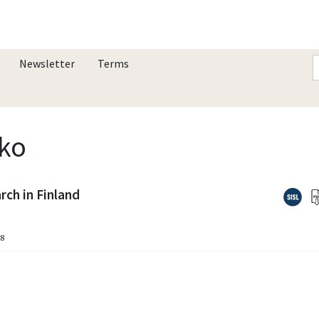
Newsletter
Terms
kko
ch in Finland
18