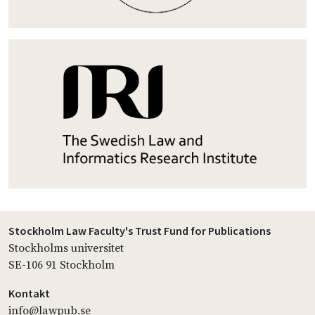
Stockholm Law Faculty's Trust Fund for Publications
Stockholms universitet
SE-106 91 Stockholm
Kontakt
info@lawpub.se