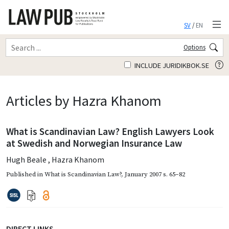
SV
/
EN
Options
INCLUDE JURIDIKBOK.SE
Articles by Hazra Khanom
What is Scandinavian Law? English Lawyers Look
at Swedish and Norwegian Insurance Law
Hugh Beale
,
Hazra Khanom
Published in
What is Scandinavian Law?
,
January 2007
s. 65–82
DIRECT LINKS