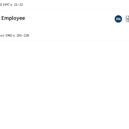
l 1997
s. 21–32
d Employee
er 1982
s. 201–228