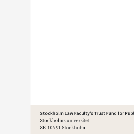
Stockholm Law Faculty's Trust Fund for Pub
Stockholms universitet
SE-106 91 Stockholm