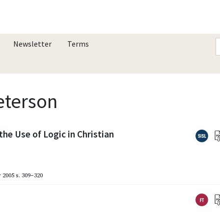
Newsletter
Terms
Peterson
the Use of Logic in Christian
 2005
s. 309–320