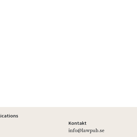
lications
Kontakt
info@lawpub.se