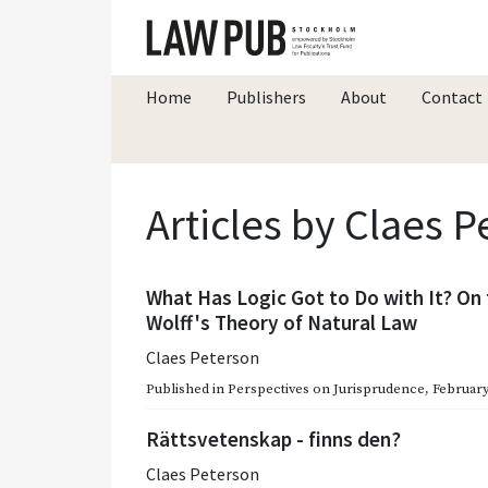
Home
Publishers
About
Contact
Articles by Claes 
What Has Logic Got to Do with It? On 
Wolff's Theory of Natural Law
Claes Peterson
Published in
Perspectives on Jurisprudence
,
February
Rättsvetenskap - finns den?
Claes Peterson