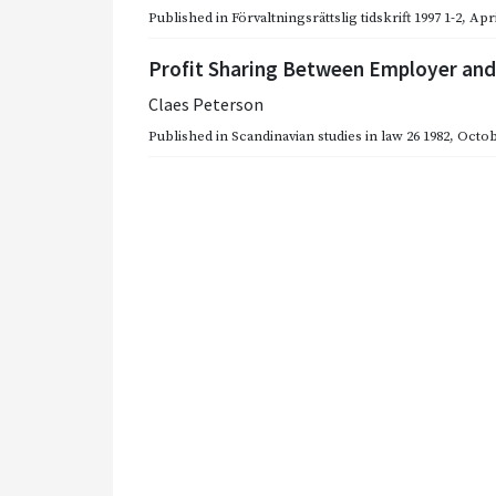
Published in
Förvaltningsrättslig tidskrift 1997 1-2
,
Apri
Profit Sharing Between Employer an
Claes Peterson
Published in
Scandinavian studies in law 26 1982
,
Octob