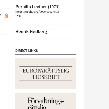
Pernilla Leviner
(1973)
https://orcid.org/0000-0002-6416-
1554
Henrik Hedberg
DIRECT LINKS