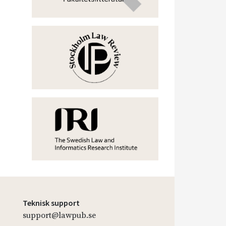
Teknisk support
support@lawpub.se