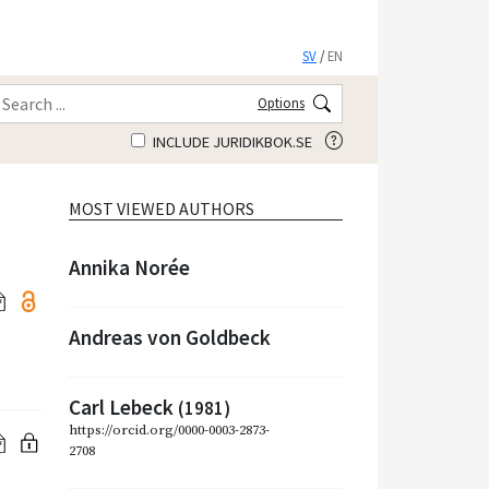
SV
/
EN
Options
INCLUDE JURIDIKBOK.SE
MOST VIEWED AUTHORS
Annika Norée
Andreas von Goldbeck
Carl Lebeck
(1981)
https://orcid.org/0000-0003-2873-
2708