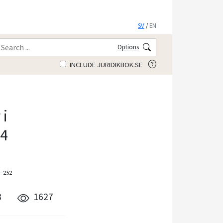
SV
/
EN
Options
INCLUDE JURIDIKBOK.SE
i
14
9–252
8
1627