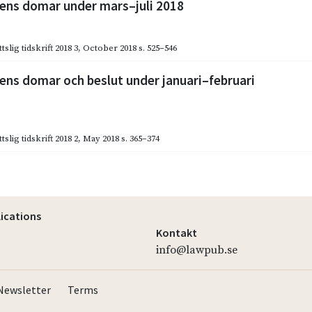
ns domar under mars–juli 2018
slig tidskrift 2018 3
,
October 2018
s. 525–546
ns domar och beslut under januari–februari
slig tidskrift 2018 2
,
May 2018
s. 365–374
lications
Kontakt
info@lawpub.se
Newsletter
Terms