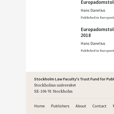
Europadomstole
Hans Danelius
Published in
Europarätt
Europadomstole
2018
Hans Danelius
Published in
Europarätt
Stockholm Law Faculty's Trust Fund for Pub
Stockholms universitet
SE-106 91 Stockholm
Home
Publishers
About
Contact