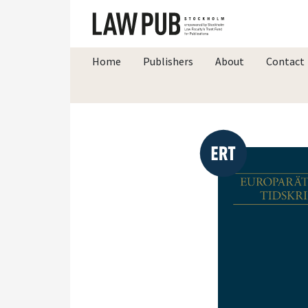
Home
Publishers
About
Contact