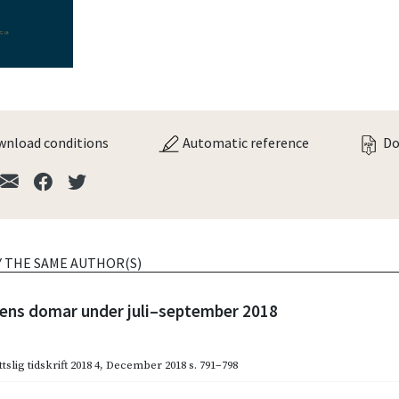
nload conditions
Automatic reference
Do
Y THE SAME AUTHOR(S)
ns domar under juli–september 2018
slig tidskrift 2018 4
,
December 2018
s. 791–798