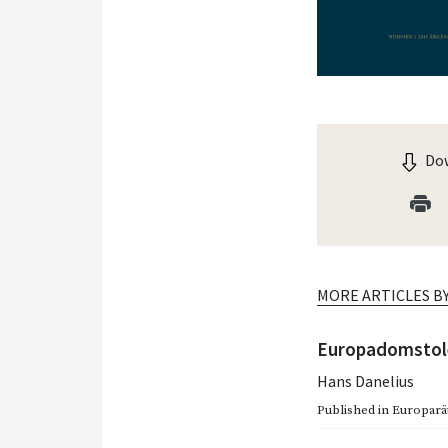
Dow
MORE ARTICLES B
Europadomstole
Hans Danelius
Published in
Europarätt