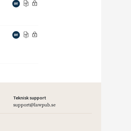
Teknisk support
support@lawpub.se