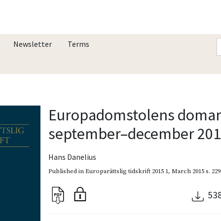
Newsletter
Terms
Europadomstolens domar 
september–december 20
Hans Danelius
Published in
Europarättslig tidskrift 2015 1
,
March 2015
s. 22
53