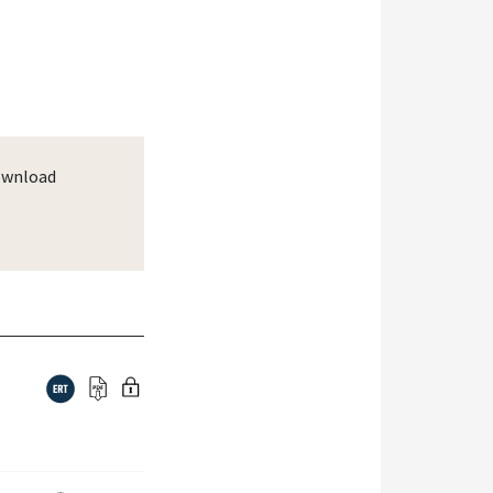
wnload