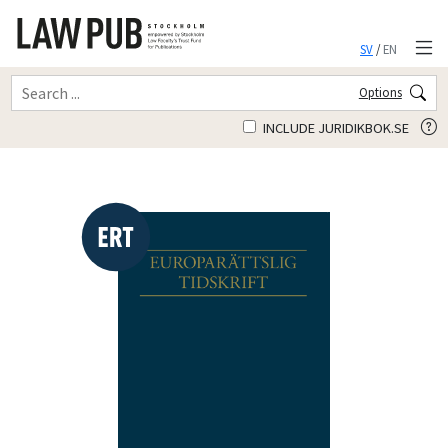
SV
/
EN
Options
INCLUDE JURIDIKBOK.SE