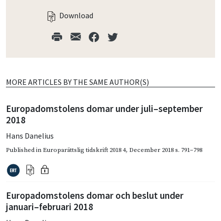
Download
MORE ARTICLES BY THE SAME AUTHOR(S)
Europadomstolens domar under juli–september
2018
Hans Danelius
Published in
Europarättslig tidskrift 2018 4
,
December 2018
s. 791–798
Europadomstolens domar och beslut under
januari–februari 2018