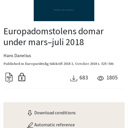
Europadomstolens domar
under mars–juli 2018
Hans Danelius
Published in
Europarättslig tidskrift 2018 3
,
October 2018
s. 525–546
683
1805
Download conditions
Automatic reference