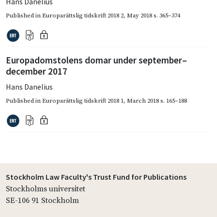
Hans Danelius
Published in
Europarättslig tidskrift 2018 2
,
May 2018
s. 365–374
Europadomstolens domar under september–
december 2017
Hans Danelius
Published in
Europarättslig tidskrift 2018 1
,
March 2018
s. 165–188
Stockholm Law Faculty's Trust Fund for Publications
Stockholms universitet
SE-106 91 Stockholm