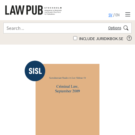
SV
/
EN
Options
INCLUDE JURIDIKBOK.SE