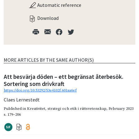
Automatic reference
Download
MORE ARTICLES BY THE SAME AUTHOR(S)
Att besvärja döden – ett begränsat återbesök.
Sortering som drivkraft
https://doi.org/10.53292/53e4102f.601aa6ef
Claes Lernestedt
Published in
Kreativitet, strategi och etik i rättsvetenskap
,
February 2023
s. 179–206