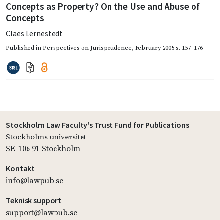
Concepts as Property? On the Use and Abuse of
Concepts
Claes Lernestedt
Published in
Perspectives on Jurisprudence
,
February 2005
s. 157–176
Stockholm Law Faculty's Trust Fund for Publications
Stockholms universitet
SE-106 91 Stockholm
Kontakt
info@lawpub.se
Teknisk support
support@lawpub.se