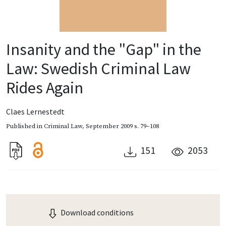
Insanity and the "Gap" in the
Law: Swedish Criminal Law
Rides Again
Claes Lernestedt
Published in
Criminal Law
,
September 2009
s. 79–108
151
2053
Download conditions