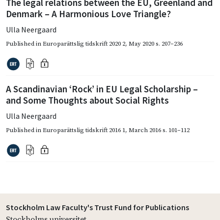
The legal relations between the EU, Greenland and
Denmark – A Harmonious Love Triangle?
Ulla Neergaard
Published in
Europarättslig tidskrift 2020 2
,
May 2020
s. 207–236
A Scandinavian ‘Rock’ in EU Legal Scholarship –
and Some Thoughts about Social Rights
Ulla Neergaard
Published in
Europarättslig tidskrift 2016 1
,
March 2016
s. 101–112
Stockholm Law Faculty's Trust Fund for Publications
Stockholms universitet