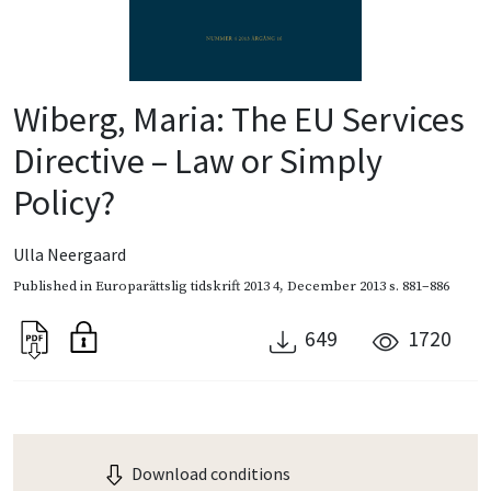
Wiberg, Maria: The EU Services
Directive – Law or Simply
Policy?
Ulla Neergaard
Published in
Europarättslig tidskrift 2013 4
,
December 2013
s. 881–886
649
1720
Download conditions