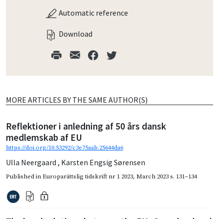
Automatic reference
Download
MORE ARTICLES BY THE SAME AUTHOR(S)
Reflektioner i anledning af 50 års dansk
medlemskab af EU
https://doi.org/10.53292/c3e75aab.25644da6
Ulla Neergaard
,
Karsten Engsig Sørensen
Published in
Europarättslig tidskrift nr 1 2023
,
March 2023
s. 131–134