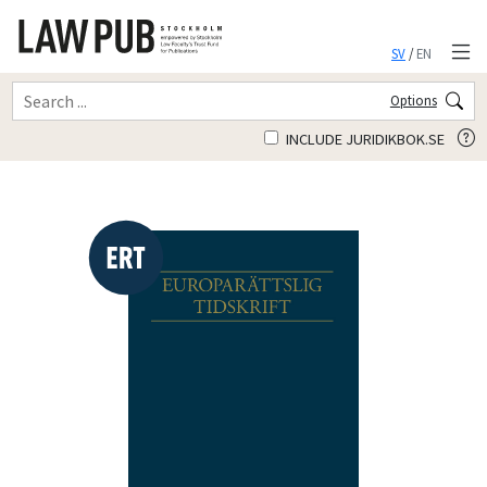
SV
/
EN
Options
INCLUDE JURIDIKBOK.SE