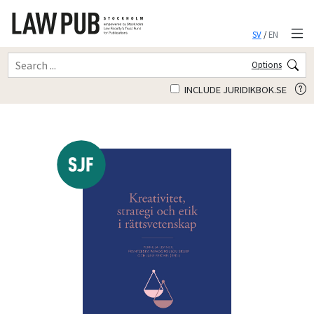
SV
/
EN
Options
INCLUDE JURIDIKBOK.SE