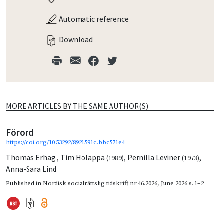
Automatic reference
Download
MORE ARTICLES BY THE SAME AUTHOR(S)
Förord
https://doi.org/10.53292/8921591c.bbc571e4
Thomas Erhag
,
Tim Holappa
,
Pernilla Leviner
,
(1989)
(1973)
Anna-Sara Lind
Published in
Nordisk socialrättslig tidskrift nr 46.2026
,
June 2026
s. 1–2