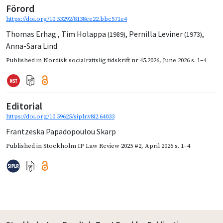
Förord
https://doi.org/10.53292/8138ce22.bbc571e4
Thomas Erhag
,
Tim Holappa
,
Pernilla Leviner
,
(1989)
(1973)
Anna-Sara Lind
Published in
Nordisk socialrättslig tidskrift nr 45.2026
,
June 2026
s. 1–4
Editorial
https://doi.org/10.59625/siplr.v8i2.64033
Frantzeska Papadopoulou Skarp
Published in
Stockholm IP Law Review 2025 #2
,
April 2026
s. 1–4