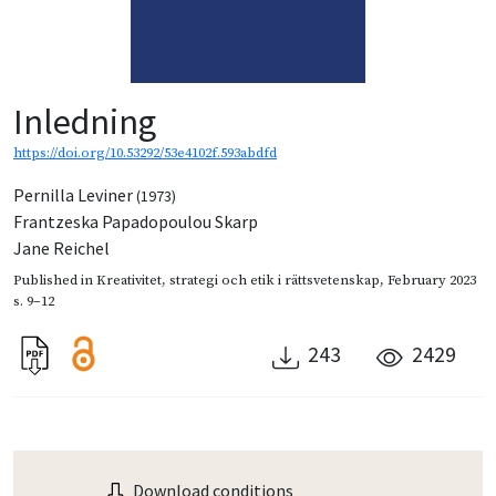
Inledning
https://doi.org/10.53292/53e4102f.593abdfd
Pernilla Leviner
(1973)
Frantzeska Papadopoulou Skarp
Jane Reichel
Published in
Kreativitet, strategi och etik i rättsvetenskap
,
February 2023
s. 9–12
243
2429
Download conditions