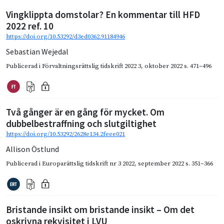
Vingklippta domstolar? En kommentar till HFD
2022 ref. 10
https://doi.org/10.53292/d3ed0362.91184946
Sebastian Wejedal
Publicerad i
Förvaltningsrättslig tidskrift 2022 3
,
oktober 2022
s. 471–496
Två gånger är en gång för mycket. Om
dubbelbestraffning och slutgiltighet
https://doi.org/10.53292/2628e134.2feee021
Allison Östlund
Publicerad i
Europarättslig tidskrift nr 3 2022
,
september 2022
s. 351–366
Bristande insikt om bristande insikt – Om det
oskrivna rekvisitet i LVU