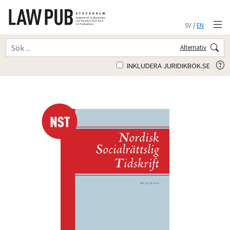
SV
/
EN
Alternativ
INKLUDERA JURIDIKBOK.SE