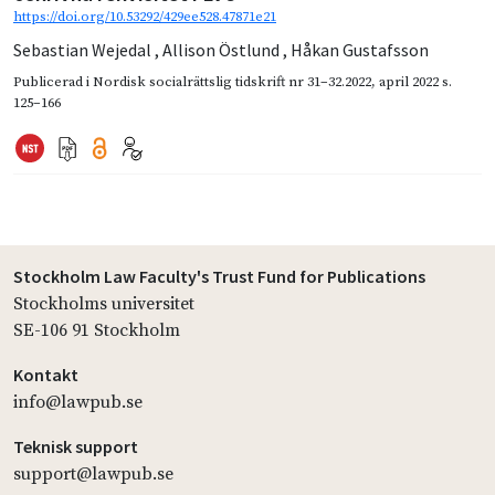
https://doi.org/10.53292/429ee528.47871e21
Sebastian Wejedal
,
Allison Östlund
,
Håkan Gustafsson
Publicerad i
Nordisk socialrättslig tidskrift nr 31–32.2022
,
april 2022
s.
125–166
Stockholm Law Faculty's Trust Fund for Publications
Stockholms universitet
SE-106 91 Stockholm
Kontakt
info@lawpub.se
Teknisk support
support@lawpub.se