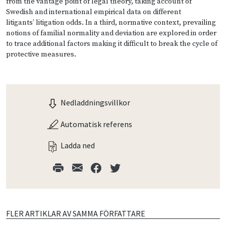
from the vantage point of legal theory, taking account of
Swedish and international empirical data on different
litigants’ litigation odds. In a third, normative context, prevailing
notions of familial normality and deviation are explored in order
to trace additional factors making it difficult to break the cycle of
protective measures.
Nedladdningsvillkor
Automatisk referens
Ladda ned
FLER ARTIKLAR AV SAMMA FÖRFATTARE