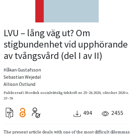
LVU – lång väg ut? Om
stigbundenhet vid upphörande
av tvångsvård (del I av II)
Håkan Gustafsson
Sebastian Wejedal
Allison Östlund
Publicerad i
Nordisk socialrättslig tidskrift nr 25–26.2020
,
oktober 2020
s.
37–70
494
2455
The present article deals with one of the most difficult dilemmas