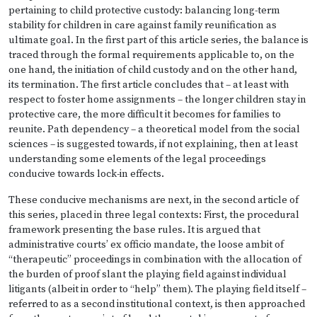
pertaining to child protective custody: balancing long-term
stability for children in care against family reunification as
ultimate goal. In the first part of this article series, the balance is
traced through the formal requirements applicable to, on the
one hand, the initiation of child custody and on the other hand,
its termination. The first article concludes that – at least with
respect to foster home assignments – the longer children stay in
protective care, the more difficult it becomes for families to
reunite. Path dependency – a theoretical model from the social
sciences – is suggested towards, if not explaining, then at least
understanding some elements of the legal proceedings
conducive towards lock-in effects.
These conducive mechanisms are next, in the second article of
this series, placed in three legal contexts: First, the procedural
framework presenting the base rules. It is argued that
administrative courts’ ex officio mandate, the loose ambit of
“therapeutic” proceedings in combination with the allocation of
the burden of proof slant the playing field against individual
litigants (albeit in order to “help” them). The playing field itself –
referred to as a second institutional context, is then approached