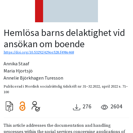
Hemlösa barns delaktighet vid
ansökan om boende
https://doi.org/10.53292/429ee528.f498e468
Annika Staaf
Maria Hjortsjö
Annelie Björkhagen Turesson
Publicerad i
Nordisk socialrättslig tidskrift nr 31–32.2022
,
april 2022
s. 71–
100
276
2604
This article addresses the documentation and handling
processes within the social services concerning applications of