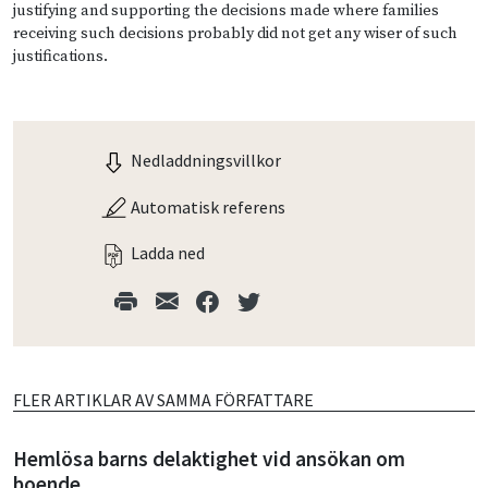
justifying and supporting the decisions made where families
receiving such decisions probably did not get any wiser of such
justifications.
Nedladdningsvillkor
Automatisk referens
Ladda ned
FLER ARTIKLAR AV SAMMA FÖRFATTARE
Hemlösa barns delaktighet vid ansökan om
boende