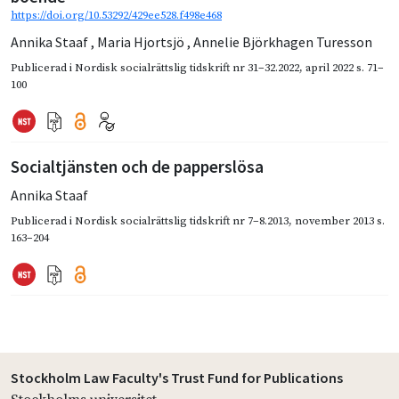
https://doi.org/10.53292/429ee528.f498e468
Annika Staaf
,
Maria Hjortsjö
,
Annelie Björkhagen Turesson
Publicerad i
Nordisk socialrättslig tidskrift nr 31–32.2022
,
april 2022
s. 71–
100
Socialtjänsten och de papperslösa
Annika Staaf
Publicerad i
Nordisk socialrättslig tidskrift nr 7–8.2013
,
november 2013
s.
163–204
Stockholm Law Faculty's Trust Fund for Publications