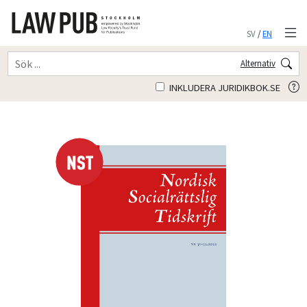
SV
/
EN
Alternativ
INKLUDERA JURIDIKBOK.SE