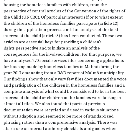
housing for homeless families with children, from the
perspective of central articles of the Convention of the rights of
the Child (UNCRC). Of particular interest is if or to what extent
the children of the homeless families participate (article 12)
during the application process and if an analysis of the best
interest of the child (article 3) has been conducted. These two
articles are essential keys for providing a children’s
rights perspective and to initiate an analysis of the
consequences for the involved children. For that purpose, we
have analysed 270 social services files concerning applications
for housing made by homeless families in Malmö during the
year 2017 emanating from a R&D report of Malmö municipality.
Our findings show that only very few files documented the voice
and participation of the children in the homeless families and a
complete analysis of what could be considered to be in the best
interest of the child or children in the families were lacking in
almost all files. We also found that parts of previous
documentation were recycled and used in various situations
without adaption and seemed to be more of standardized
phrasing rather than a comprehensive analysis. There was
also a use of internal authority checklists and guides when