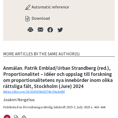
Automatic reference
Download
MORE ARTICLES BY THE SAME AUTHOR(S)
Anmälan. Patrik Emblad/Urban Strandberg (red.),
Proportionalitet – idéer och uppslag till forskning
om proportionalitetens nya innebörder inom olika
rättsliga fält, Stockholm (Jure) 2024
https://doi.org/10.53292/061f2746.93a3e85f
Joakim Nergelius
Published in
Förvaltningsrättslig tidskrift 2025 3
,
July 2025
s. 465–468