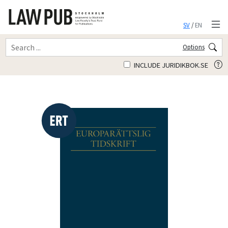
SV
/
EN
Options
INCLUDE JURIDIKBOK.SE