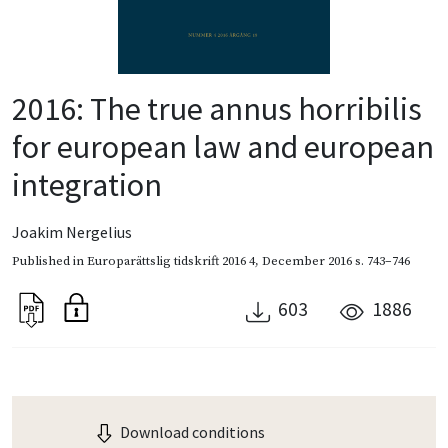
2016: The true annus horribilis
for european law and european
integration
Joakim Nergelius
Published in
Europarättslig tidskrift 2016 4
,
December 2016
s. 743–746
603
1886
Download conditions