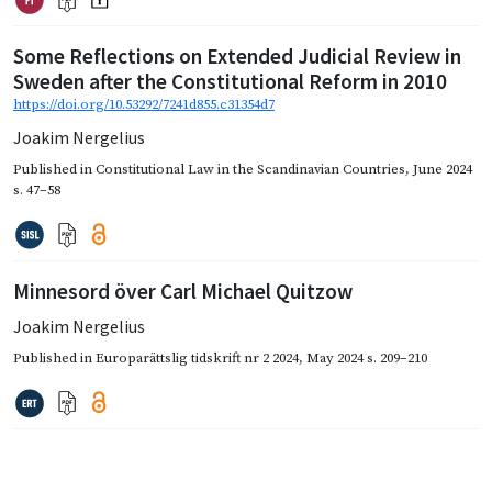
Some Reflections on Extended Judicial Review in
Sweden after the Constitutional Reform in 2010
https://doi.org/10.53292/7241d855.c31354d7
Joakim Nergelius
Published in
Constitutional Law in the Scandinavian Countries
,
June 2024
s. 47–58
Minnesord över Carl Michael Quitzow
Joakim Nergelius
Published in
Europarättslig tidskrift nr 2 2024
,
May 2024
s. 209–210