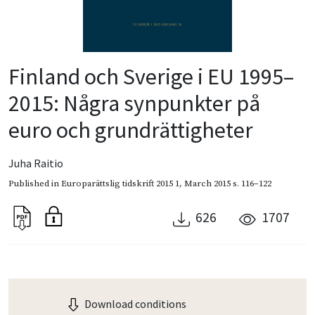
Finland och Sverige i EU 1995–
2015: Några synpunkter på
euro och grundrättigheter
Juha Raitio
Published in
Europarättslig tidskrift 2015 1
,
March 2015
s. 116–122
626
1707
Download conditions