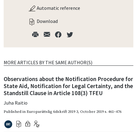
Automatic reference
Download
MORE ARTICLES BY THE SAME AUTHOR(S)
Observations about the Notification Procedure for
State Aid, Notification for Legal Certainty, and the
Standstill Clause in Article 108(3) TFEU
Juha Raitio
Published in
Europarättslig tidskrift 2019 3
,
October 2019
s. 461–476