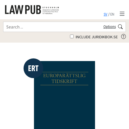
SV
/
EN
Options
INCLUDE JURIDIKBOK.SE