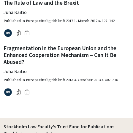
The Rule of Law and the Brexit
Juha Raitio
Published in
Europarättslig tidskrift 2017 1
,
March 2017
s. 127–142
Fragmentation in the European Union and the
Enhanced Cooperation Mechanism – Can It Be
Abused?
Juha Raitio
Published in
Europarättslig tidskrift 2013 3
,
October 2013
s. 507–516
Stockholm Law Faculty's Trust Fund for Publications