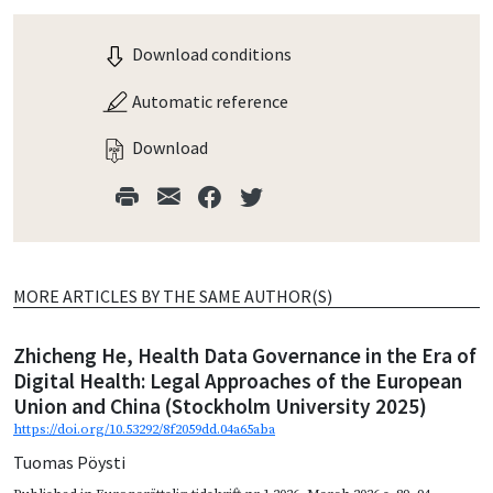
Download conditions
Automatic reference
Download
MORE ARTICLES BY THE SAME AUTHOR(S)
Zhicheng He, Health Data Governance in the Era of
Digital Health: Legal Approaches of the European
Union and China (Stockholm University 2025)
https://doi.org/10.53292/8f2059dd.04a65aba
Tuomas Pöysti