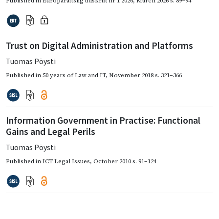
Published in
Europarättslig tidskrift nr 1 2026
,
March 2026
s. 89–94
Trust on Digital Administration and Platforms
Tuomas Pöysti
Published in
50 years of Law and IT
,
November 2018
s. 321–366
Information Government in Practise: Functional
Gains and Legal Perils
Tuomas Pöysti
Published in
ICT Legal Issues
,
October 2010
s. 91–124