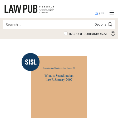
SV
/
EN
Options
INCLUDE JURIDIKBOK.SE