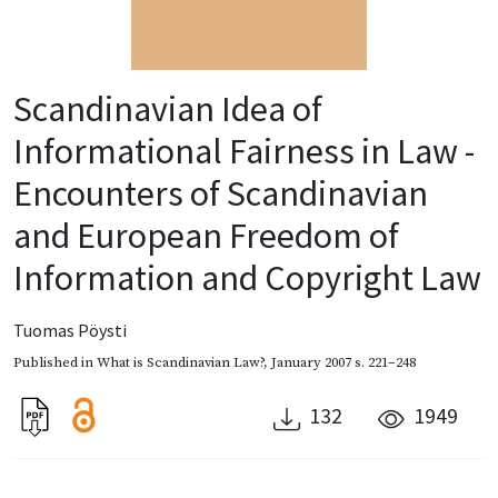
Scandinavian Idea of
Informational Fairness in Law -
Encounters of Scandinavian
and European Freedom of
Information and Copyright Law
Tuomas Pöysti
Published in
What is Scandinavian Law?
,
January 2007
s. 221–248
132
1949