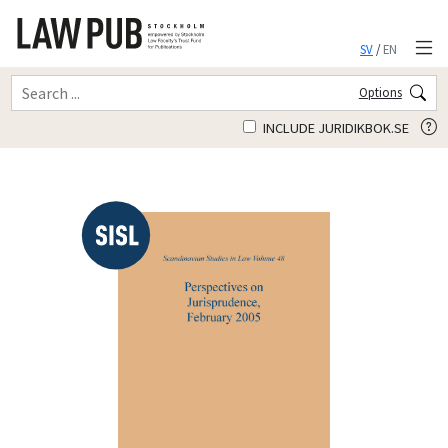
SV
/
EN
Options
INCLUDE JURIDIKBOK.SE