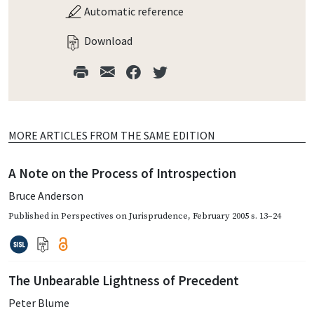
Automatic reference
Download
MORE ARTICLES FROM THE SAME EDITION
A Note on the Process of Introspection
Bruce Anderson
Published in
Perspectives on Jurisprudence
,
February 2005
s. 13–24
The Unbearable Lightness of Precedent
Peter Blume