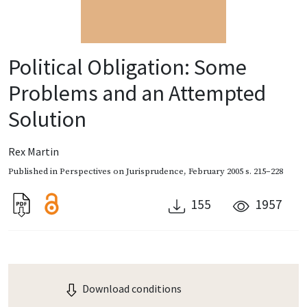
Political Obligation: Some
Problems and an Attempted
Solution
Rex Martin
Published in
Perspectives on Jurisprudence
,
February 2005
s. 215–228
155
1957
Download conditions