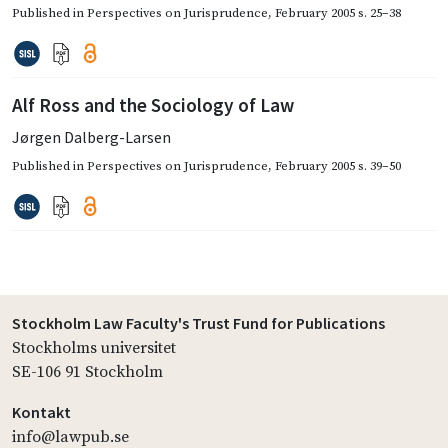
Published in
Perspectives on Jurisprudence
,
February 2005
s. 25–38
Alf Ross and the Sociology of Law
Jørgen Dalberg-Larsen
Published in
Perspectives on Jurisprudence
,
February 2005
s. 39–50
Stockholm Law Faculty's Trust Fund for Publications
Stockholms universitet
SE-106 91 Stockholm
Kontakt
info@lawpub.se