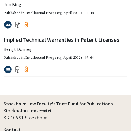
Jon Bing
Published in
Intellectual Property
,
April 2002
s. 31–48
Implied Technical Warranties in Patent Licenses
Bengt Domeij
Published in
Intellectual Property
,
April 2002
s. 49–64
Stockholm Law Faculty's Trust Fund for Publications
Stockholms universitet
SE-106 91 Stockholm
Kontakt