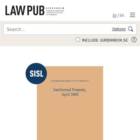
SV
/
EN
Options
INCLUDE JURIDIKBOK.SE