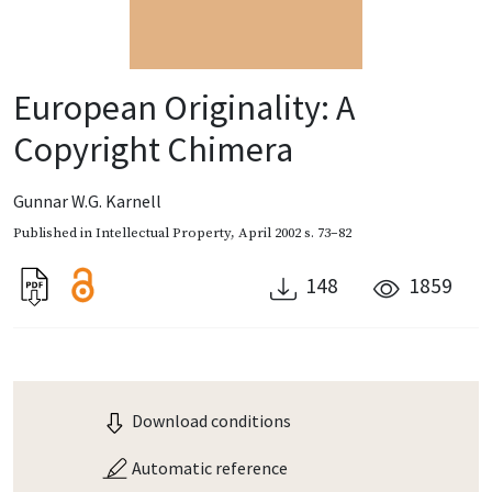
European Originality: A
Copyright Chimera
Gunnar W.G. Karnell
Published in
Intellectual Property
,
April 2002
s. 73–82
148
1859
Download conditions
Automatic reference