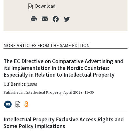
Download
MORE ARTICLES FROM THE SAME EDITION
The EC Directive on Comparative Advertising and
its Implementation in the Nordic Countries:
Especially in Relation to Intellectual Property
Ulf Bernitz
(1936)
Published in
Intellectual Property
,
April 2002
s. 11–30
Intellectual Property Exclusive Access Rights and
Some Policy Implications