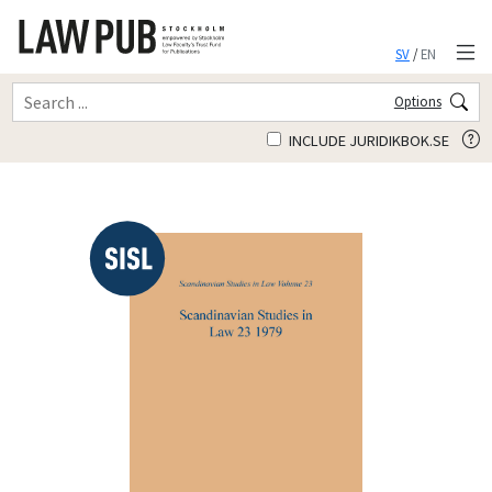
SV
/
EN
Options
INCLUDE JURIDIKBOK.SE