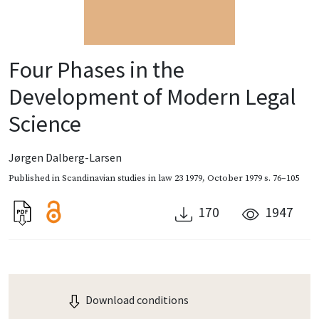
Four Phases in the
Development of Modern Legal
Science
Jørgen Dalberg-Larsen
Published in
Scandinavian studies in law 23 1979
,
October 1979
s. 76–105
170
1947
Download conditions