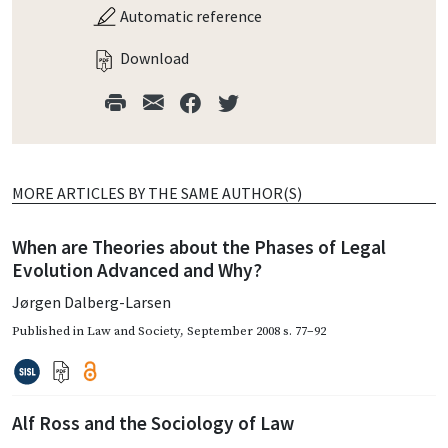
Automatic reference
Download
MORE ARTICLES BY THE SAME AUTHOR(S)
When are Theories about the Phases of Legal
Evolution Advanced and Why?
Jørgen Dalberg-Larsen
Published in
Law and Society
,
September 2008
s. 77–92
Alf Ross and the Sociology of Law