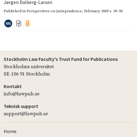
Jørgen Dalberg-Larsen
Published in
Perspectives on Jurisprudence
,
February 2005
s. 39–50
Stockholm Law Faculty's Trust Fund for Publications
Stockholms universitet
SE-106 91 Stockholm
Kontakt
info@lawpub.se
Teknisk support
support@lawpub.se
Home