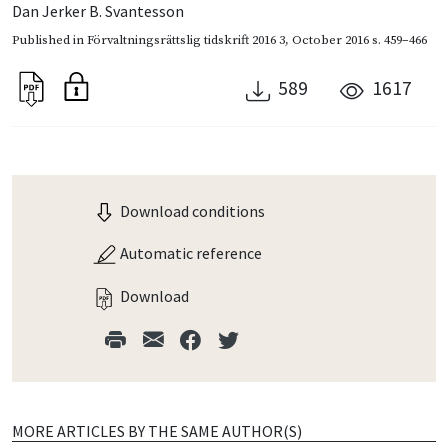
Dan Jerker B. Svantesson
Published in
Förvaltningsrättslig tidskrift 2016 3
,
October 2016
s. 459–466
589
1617
Download conditions
Automatic reference
Download
MORE ARTICLES BY THE SAME AUTHOR(S)