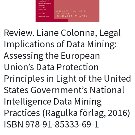
Review. Liane Colonna, Legal
Implications of Data Mining:
Assessing the European
Union’s Data Protection
Principles in Light of the United
States Government’s National
Intelligence Data Mining
Practices (Ragulka förlag, 2016)
ISBN 978-91-85333-69-1