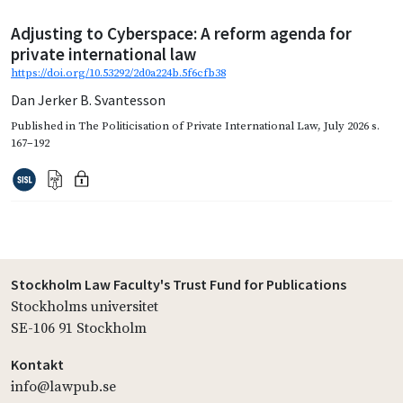
Adjusting to Cyberspace: A reform agenda for
private international law
https://doi.org/10.53292/2d0a224b.5f6cfb38
Dan Jerker B. Svantesson
Published in
The Politicisation of Private International Law
,
July 2026
s.
167–192
Stockholm Law Faculty's Trust Fund for Publications
Stockholms universitet
SE-106 91 Stockholm
Kontakt
info@lawpub.se