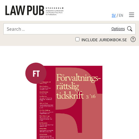
SV
/
EN
Options
INCLUDE JURIDIKBOK.SE