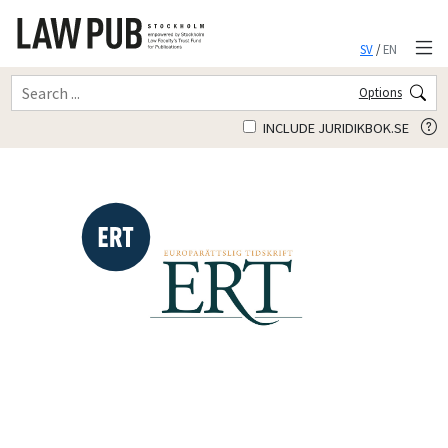
SV
/
EN
Options
INCLUDE JURIDIKBOK.SE