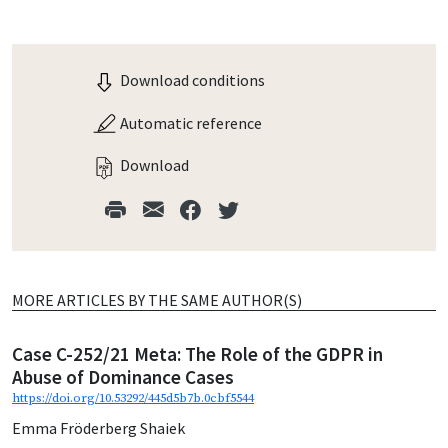
Download conditions
Automatic reference
Download
MORE ARTICLES BY THE SAME AUTHOR(S)
Case C-252/21 Meta: The Role of the GDPR in
Abuse of Dominance Cases
https://doi.org/10.53292/445d5b7b.0cbf5544
Emma Fröderberg Shaiek