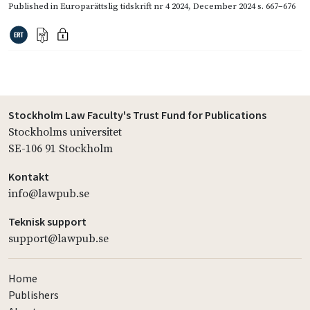
Published in
Europarättslig tidskrift nr 4 2024
,
December 2024
s. 667–676
Stockholm Law Faculty's Trust Fund for Publications
Stockholms universitet
SE-106 91 Stockholm
Kontakt
info@lawpub.se
Teknisk support
support@lawpub.se
Home
Publishers