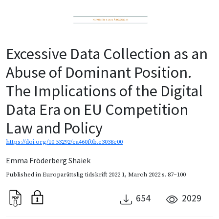
Excessive Data Collection as an
Abuse of Dominant Position.
The Implications of the Digital
Data Era on EU Competition
Law and Policy
https://doi.org/10.53292/ea460f0b.e3038e00
Emma Fröderberg Shaiek
Published in
Europarättslig tidskrift 2022 1
,
March 2022
s. 87–100
654
2029