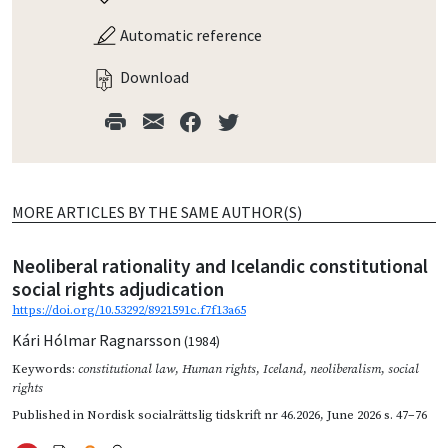
Automatic reference
Download
MORE ARTICLES BY THE SAME AUTHOR(S)
Neoliberal rationality and Icelandic constitutional
social rights adjudication
https://doi.org/10.53292/8921591c.f7f13a65
Kári Hólmar Ragnarsson
(1984)
Keywords:
constitutional law
,
Human rights
,
Iceland
,
neoliberalism
,
social
rights
Published in
Nordisk socialrättslig tidskrift nr 46.2026
,
June 2026
s. 47–76