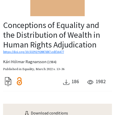
Conceptions of Equality and
the Distribution of Wealth in
Human Rights Adjudication
https://doi.org/10.53292/92887d87.edf16477
Kári Hólmar Ragnarsson
(1984)
Published in
Equality
,
March 2022
s. 13–36
186
1982
Download conditions