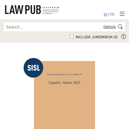
SV
/
EN
Options
INCLUDE JURIDIKBOK.SE