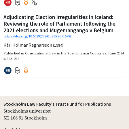
Adjudicating Election Irregularities in Iceland:
Reviewing the role of Parliament following the
2021 elections and Mugemangango v Belgium
https://doi.org/10.53292/7241d855.9d71678f
Kári Hólmar Ragnarsson
(1984)
Published in
Constitutional Law in the Scandinavian Countries
,
June 2024
s. 193–214
Stockholm Law Faculty's Trust Fund for Publications
Stockholms universitet
SE-106 91 Stockholm