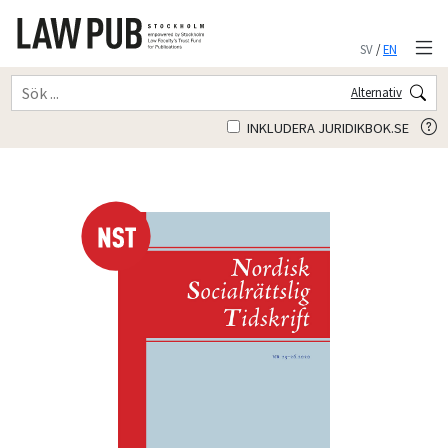
SV
/
EN
Alternativ
INKLUDERA JURIDIKBOK.SE