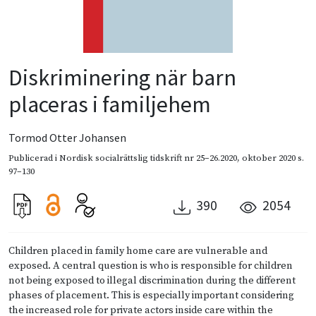
Diskriminering när barn
placeras i familjehem
Tormod Otter Johansen
Publicerad i
Nordisk socialrättslig tidskrift nr 25–26.2020
,
oktober 2020
s.
97–130
390
2054
Children placed in family home care are vulnerable and
exposed. A central question is who is responsible for children
not being exposed to illegal discrimination during the different
phases of placement. This is especially important considering
the increased role for private actors inside care within the