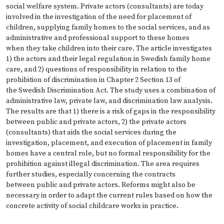
social welfare system. Private actors (consultants) are today
involved in the investigation of the need for placement of
children, supplying family homes to the social services, and as
administrative and professional support to these homes
when they take children into their care. The article investigates
1) the actors and their legal regulation in Swedish family home
care, and 2) questions of responsibility in relation to the
prohibition of discrimination in Chapter 2 Section 13 of
the Swedish Discrimination Act. The study uses a combination of
administrative law, private law, and discrimination law analysis.
The results are that 1) there is a risk of gaps in the responsibility
between public and private actors, 2) the private actors
(consultants) that aids the social services during the
investigation, placement, and execution of placement in family
homes have a central role, but no formal responsibility for the
prohibition against illegal discrimination. The area requires
further studies, especially concerning the contracts
between public and private actors. Reforms might also be
necessary in order to adapt the current rules based on how the
concrete activity of social childcare works in practice.