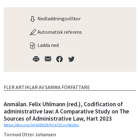
Nedladdningsvillkor
Automatisk referens
Ladda ned
FLER ARTIKLAR AV SAMMA FÖRFATTARE
Anmälan. Felix Uhlmann (red.), Codification of
administrative law: A Comparative Study on The
Sources of Administrative Law, Hart 2023
https://doi.org/10.53292/b97c6722.cc9613ec
Tormod Otter Johansen