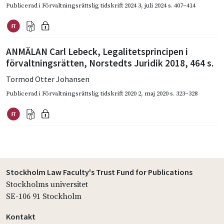
Publicerad i
Förvaltningsrättslig tidskrift 2024 3
,
juli 2024
s. 407–414
ANMÄLAN Carl Lebeck, Legalitetsprincipen i
förvaltningsrätten, Norstedts Juridik 2018, 464 s.
Tormod Otter Johansen
Publicerad i
Förvaltningsrättslig tidskrift 2020 2
,
maj 2020
s. 323–328
Stockholm Law Faculty's Trust Fund for Publications
Stockholms universitet
SE-106 91 Stockholm
Kontakt