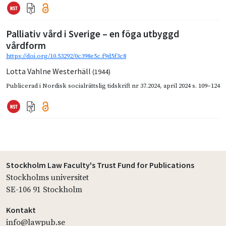
Palliativ vård i Sverige – en föga utbyggd
vårdform
https://doi.org/10.53292/0c398e5c.f9d5f3c8
Lotta Vahlne Westerhäll
(1944)
Publicerad i
Nordisk socialrättslig tidskrift nr 37.2024
,
april 2024
s. 109–124
Stockholm Law Faculty's Trust Fund for Publications
Stockholms universitet
SE-106 91 Stockholm
Kontakt
info@lawpub.se