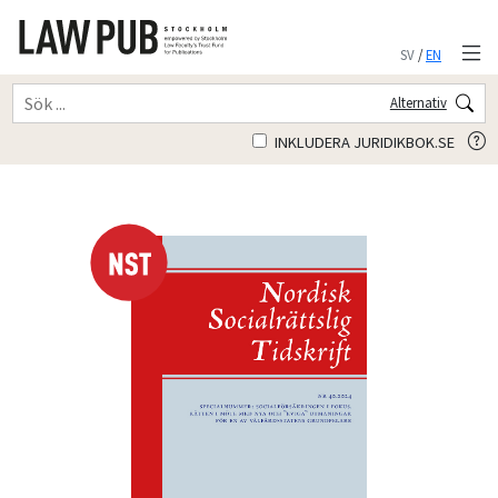
SV
/
EN
Alternativ
INKLUDERA JURIDIKBOK.SE