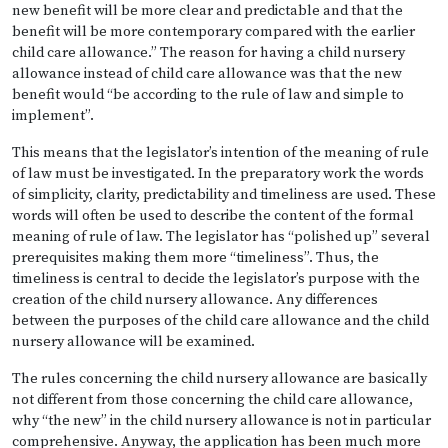
new benefit will be more clear and predictable and that the
benefit will be more contemporary compared with the earlier
child care allowance.” The reason for having a child nursery
allowance instead of child care allowance was that the new
benefit would “be according to the rule of law and simple to
implement”.
This means that the legislator’s intention of the meaning of rule
of law must be investigated. In the preparatory work the words
of simplicity, clarity, predictability and timeliness are used. These
words will often be used to describe the content of the formal
meaning of rule of law. The legislator has “polished up” several
prerequisites making them more “timeliness”. Thus, the
timeliness is central to decide the legislator’s purpose with the
creation of the child nursery allowance. Any differences
between the purposes of the child care allowance and the child
nursery allowance will be examined.
The rules concerning the child nursery allowance are basically
not different from those concerning the child care allowance,
why “the new” in the child nursery allowance is not in particular
comprehensive. Anyway, the application has been much more