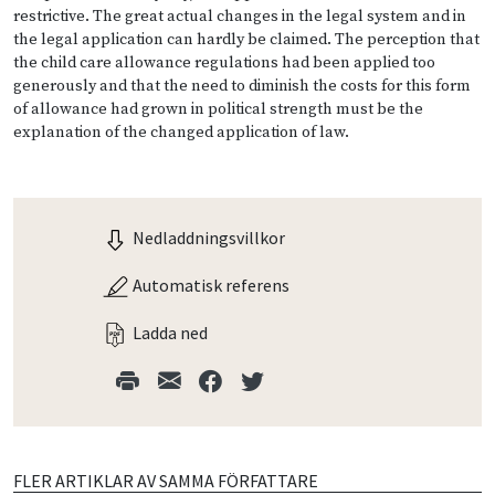
restrictive. The great actual changes in the legal system and in
the legal application can hardly be claimed. The perception that
the child care allowance regulations had been applied too
generously and that the need to diminish the costs for this form
of allowance had grown in political strength must be the
explanation of the changed application of law.
Nedladdningsvillkor
Automatisk referens
Ladda ned
FLER ARTIKLAR AV SAMMA FÖRFATTARE