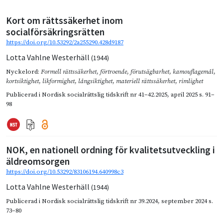
Kort om rättssäkerhet inom
socialförsäkringsrätten
https://doi.org/10.53292/2a255290.428d9187
Lotta Vahlne Westerhäll
(1944)
Nyckelord:
Formell rättssäkerhet
,
förtroende
,
förutsägbarhet
,
kamouflagemål
,
kortsiktighet
,
likformighet
,
långsiktighet
,
materiell rättssäkerhet
,
rimlighet
Publicerad i
Nordisk socialrättslig tidskrift nr 41–42.2025
,
april 2025
s. 91–
98
NOK, en nationell ordning för kvalitetsutveckling i
äldreomsorgen
https://doi.org/10.53292/83106194.640998c3
Lotta Vahlne Westerhäll
(1944)
Publicerad i
Nordisk socialrättslig tidskrift nr 39.2024
,
september 2024
s.
73–80