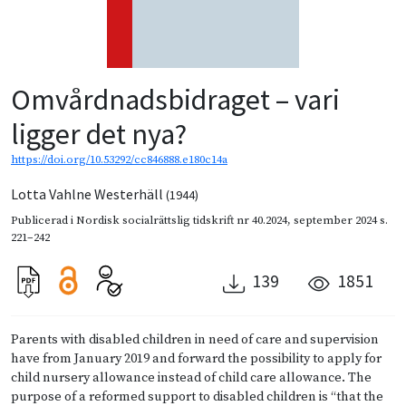
Omvårdnadsbidraget – vari
ligger det nya?
https://doi.org/10.53292/cc846888.e180c14a
Lotta Vahlne Westerhäll
(1944)
Publicerad i
Nordisk socialrättslig tidskrift nr 40.2024
,
september 2024
s.
221–242
139
1851
Parents with disabled children in need of care and supervision
have from January 2019 and forward the possibility to apply for
child nursery allowance instead of child care allowance. The
purpose of a reformed support to disabled children is “that the